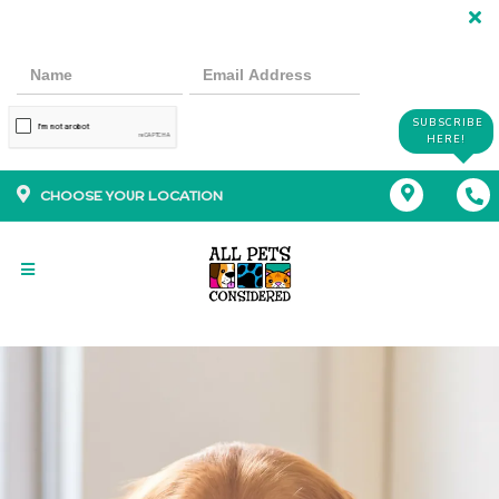
SUBSCRIBE
HERE!
CHOOSE YOUR LOCATION