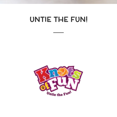
UNTIE THE FUN!