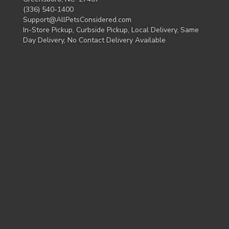
(336) 540-1400
Support@AllPetsConsidered.com
In-Store Pickup, Curbside Pickup, Local Delivery, Same
Day Delivery, No Contact Delivery Available