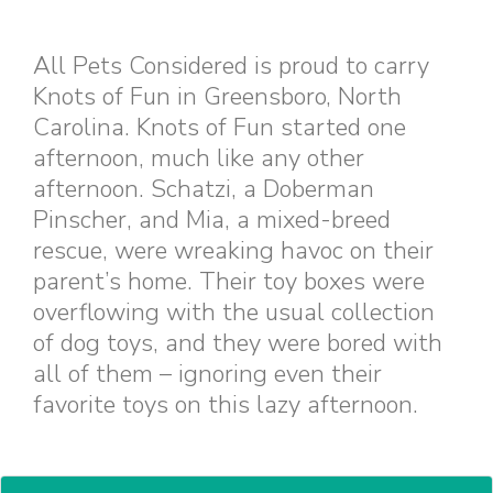
All Pets Considered is proud to carry
Knots of Fun in Greensboro, North
Carolina. Knots of Fun started one
afternoon, much like any other
afternoon. Schatzi, a Doberman
Pinscher, and Mia, a mixed-breed
rescue, were wreaking havoc on their
parent’s home. Their toy boxes were
overflowing with the usual collection
of dog toys, and they were bored with
all of them – ignoring even their
favorite toys on this lazy afternoon.