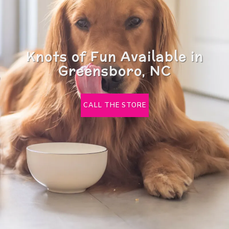
Knots of Fun Available in
Greensboro, NC
CALL THE STORE