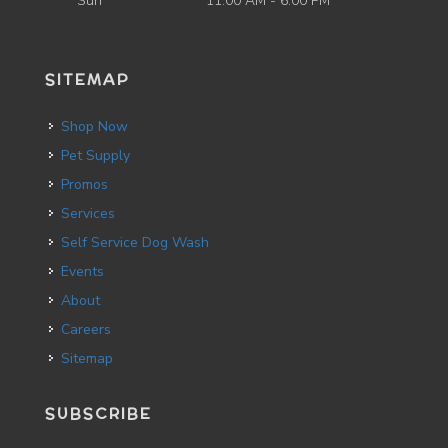
Sun
11:00 AM - 6:00 PM
SITEMAP
Shop Now
Pet Supply
Promos
Services
Self Service Dog Wash
Events
About
Careers
Sitemap
SUBSCRIBE