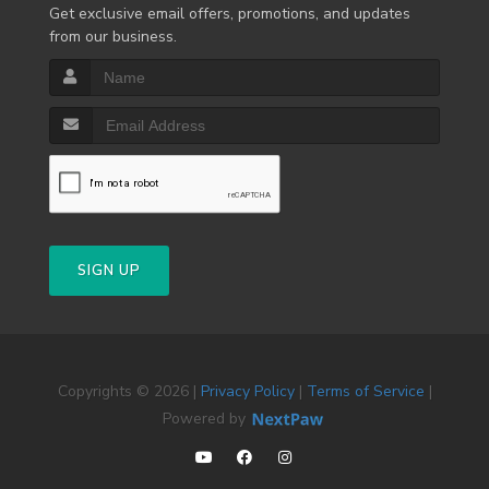
Get exclusive email offers, promotions, and updates
from our business.
SIGN UP
Copyrights © 2026 |
Privacy Policy
|
Terms of Service
|
Powered by