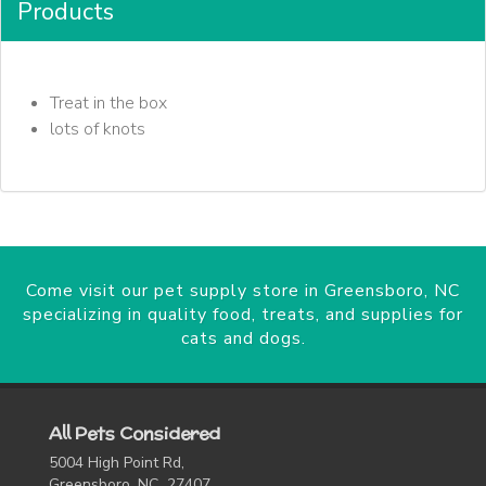
Products
Treat in the box
lots of knots
Come visit our pet supply store in Greensboro, NC
specializing in quality food, treats, and supplies for
cats and dogs.
All Pets Considered
5004 High Point Rd,
Greensboro, NC 27407