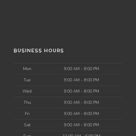
BUSINESS HOURS
Mon
9:00 AM - 8:00 PM
Tue
9:00 AM - 8:00 PM
Wed
9:00 AM - 8:00 PM
Thu
9:00 AM - 8:00 PM
Fri
9:00 AM - 8:00 PM
Sat
9:00 AM - 8:00 PM