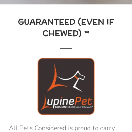
GUARANTEED (EVEN IF
CHEWED) ™
All Pets Considered is proud to carry