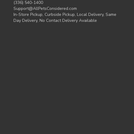
(336) 540-1400
Support@AllPetsConsidered.com
In-Store Pickup, Curbside Pickup, Local Delivery, Same
Day Delivery, No Contact Delivery Available