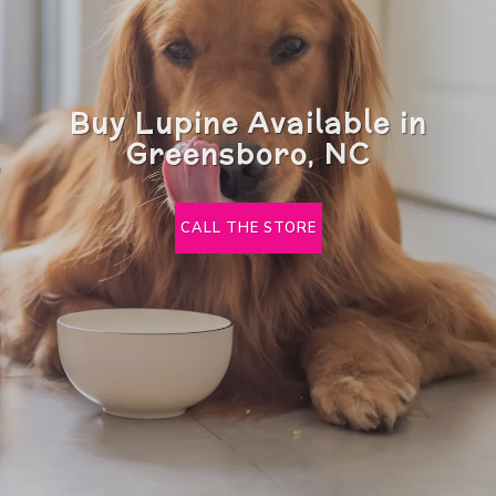
Buy Lupine Available in
Greensboro, NC
CALL THE STORE