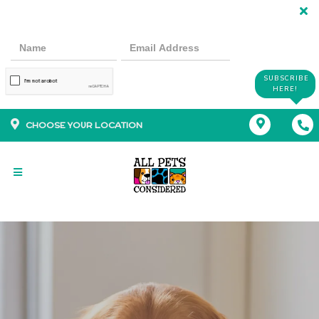
SUBSCRIBE
HERE!
CHOOSE YOUR LOCATION