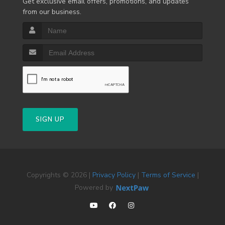
Get exclusive email offers, promotions, and updates
from our business.
SIGN UP
Copyrights © 2026 |
Privacy Policy
|
Terms of Service
|
Powered by