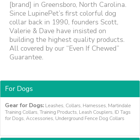
[brand] in Greensboro, North Carolina.
Since LupinePet’s first colorful dog
collar back in 1990, founders Scott,
Valerie & Dave have insisted on
building the highest quality products.
All covered by our “Even If Chewed”
Guarantee.
For Dogs
Gear for Dogs:
Leashes, Collars, Harnesses, Martindale
Training Collars, Training Products, Leash Couplers, ID Tags
for Dogs, Accessories, Underground Fence Dog Collars