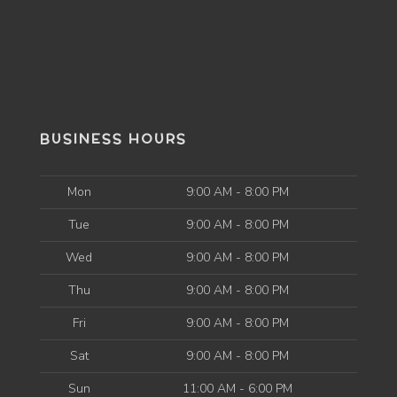
BUSINESS HOURS
Mon
9:00 AM - 8:00 PM
Tue
9:00 AM - 8:00 PM
Wed
9:00 AM - 8:00 PM
Thu
9:00 AM - 8:00 PM
Fri
9:00 AM - 8:00 PM
Sat
9:00 AM - 8:00 PM
Sun
11:00 AM - 6:00 PM