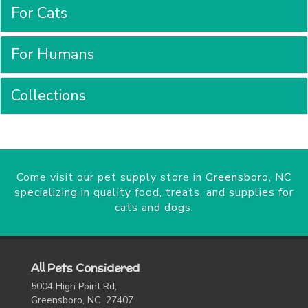
For Cats
For Humans
Collections
Come visit our pet supply store in Greensboro, NC
specializing in quality food, treats, and supplies for
cats and dogs.
All Pets Considered
5004 High Point Rd,
Greensboro, NC 27407