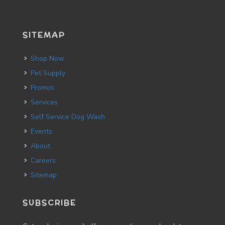
SITEMAP
Shop Now
Pet Supply
Promos
Services
Self Service Dog Wash
Events
About
Careers
Sitemap
SUBSCRIBE