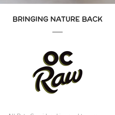
BRINGING NATURE BACK