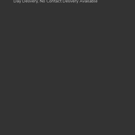
Day Delivery, No Contact Delivery Available