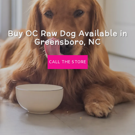
Buy OC Raw Dog Available in
Greensboro, NC
CALL THE STORE