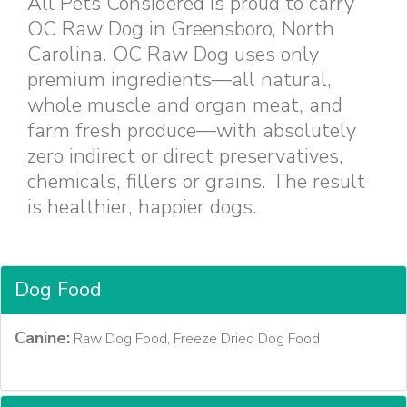
All Pets Considered is proud to carry
OC Raw Dog in Greensboro, North
Carolina. OC Raw Dog uses only
premium ingredients—all natural,
whole muscle and organ meat, and
farm fresh produce—with absolutely
zero indirect or direct preservatives,
chemicals, fillers or grains. The result
is healthier, happier dogs.
Dog Food
Canine:
Raw Dog Food, Freeze Dried Dog Food