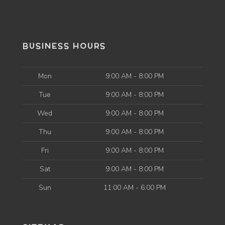
BUSINESS HOURS
Mon
9:00 AM - 8:00 PM
Tue
9:00 AM - 8:00 PM
Wed
9:00 AM - 8:00 PM
Thu
9:00 AM - 8:00 PM
Fri
9:00 AM - 8:00 PM
Sat
9:00 AM - 8:00 PM
Sun
11:00 AM - 6:00 PM