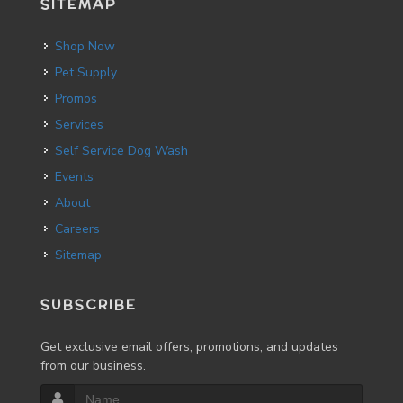
SITEMAP
Shop Now
Pet Supply
Promos
Services
Self Service Dog Wash
Events
About
Careers
Sitemap
SUBSCRIBE
Get exclusive email offers, promotions, and updates
from our business.