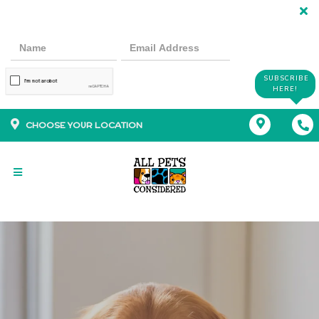
SUBSCRIBE
HERE!
CHOOSE YOUR LOCATION