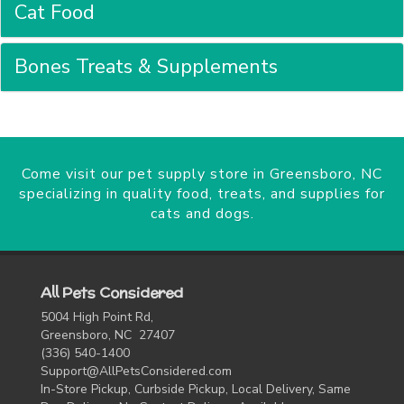
Cat Food
Bones Treats & Supplements
Come visit our pet supply store in Greensboro, NC
specializing in quality food, treats, and supplies for
cats and dogs.
All Pets Considered
5004 High Point Rd,
Greensboro, NC 27407
(336) 540-1400
Support@AllPetsConsidered.com
In-Store Pickup, Curbside Pickup, Local Delivery, Same