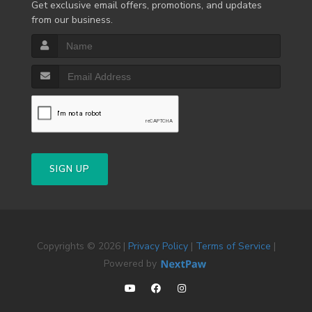
Get exclusive email offers, promotions, and updates
from our business.
SIGN UP
Copyrights © 2026 |
Privacy Policy
|
Terms of Service
|
Powered by