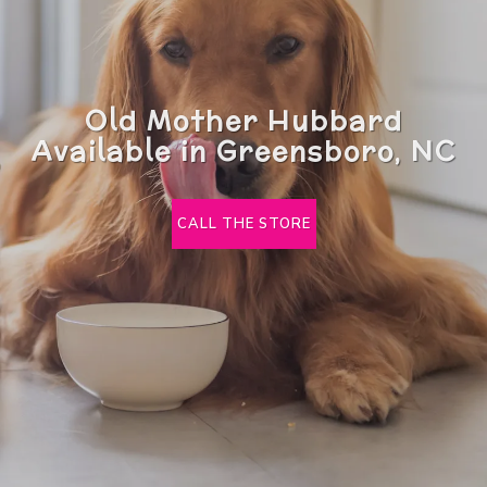
Old Mother Hubbard
Available in Greensboro, NC
CALL THE STORE