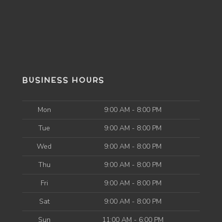
BUSINESS HOURS
Mon
9:00 AM - 8:00 PM
Tue
9:00 AM - 8:00 PM
Wed
9:00 AM - 8:00 PM
Thu
9:00 AM - 8:00 PM
Fri
9:00 AM - 8:00 PM
Sat
9:00 AM - 8:00 PM
Sun
11:00 AM - 6:00 PM