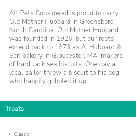
All Pets Considered is proud to carry
Old Mother Hubbard in Greensboro,
North Carolina. Old Mother Hubbard
was founded in 1926, but our roots
extend back to 1873 as A. Hubbard &
Son bakery in Gloucester, MA. makers
of hard tack sea biscuits. One day a
local sailor threw a biscuit to his dog
who happily gobbled it up.
Treats
Classic