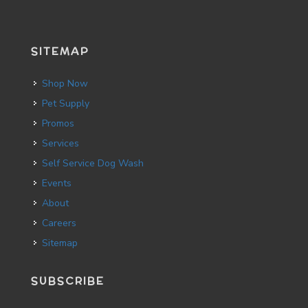
SITEMAP
Shop Now
Pet Supply
Promos
Services
Self Service Dog Wash
Events
About
Careers
Sitemap
SUBSCRIBE