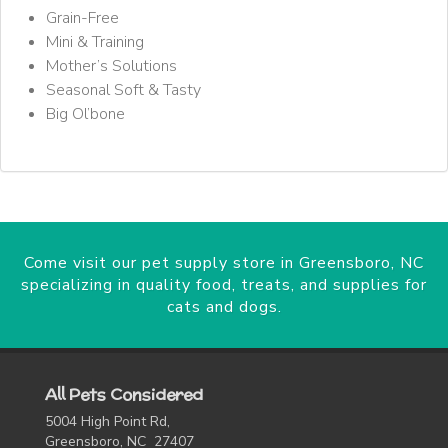
Grain-Free
Mini & Training
Mother’s Solutions
Seasonal Soft & Tasty
Big Ol’bone
Come visit our pet supply store in Greensboro, NC
specializing in quality food, treats, and supplies for
cats and dogs.
All Pets Considered
5004 High Point Rd,
Greensboro, NC 27407