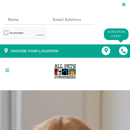
SUBSCRIBE
HERE!
CHOOSE YOUR LOCATION