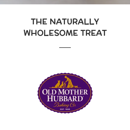
THE NATURALLY
WHOLESOME TREAT