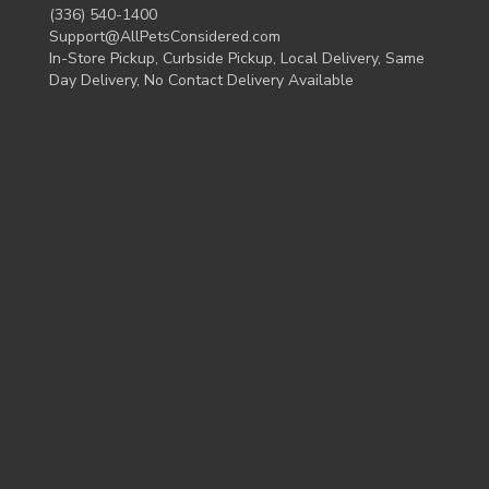
(336) 540-1400
Support@AllPetsConsidered.com
In-Store Pickup, Curbside Pickup, Local Delivery, Same
Day Delivery, No Contact Delivery Available