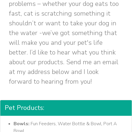
problems – whether your dog eats too
fast, cat is scratching something it
shouldn’t or want to take your dog in
the water -we’ve got something that
will make you and your pet's life
better. I’d like to hear what you think
about our products. Send me an email
at my address below and I look
forward to hearing from you!
Pet Products:
Bowls:
Fun Feeders, Water Bottle & Bowl, Port A
Bowl