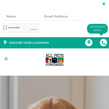
SUBSCRIBE
HERE!
CHOOSE YOUR LOCATION