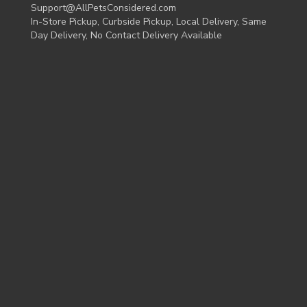
Support@AllPetsConsidered.com
In-Store Pickup, Curbside Pickup, Local Delivery, Same
Day Delivery, No Contact Delivery Available