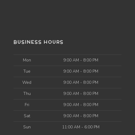
BUSINESS HOURS
Mon
9:00 AM - 8:00 PM
Tue
9:00 AM - 8:00 PM
Wed
9:00 AM - 8:00 PM
Thu
9:00 AM - 8:00 PM
Fri
9:00 AM - 8:00 PM
Sat
9:00 AM - 8:00 PM
Sun
11:00 AM - 6:00 PM