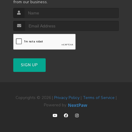
from our business.
SIGN UP
Copyrights © 2026 |
Privacy Policy
|
Terms of Service
|
Powered by