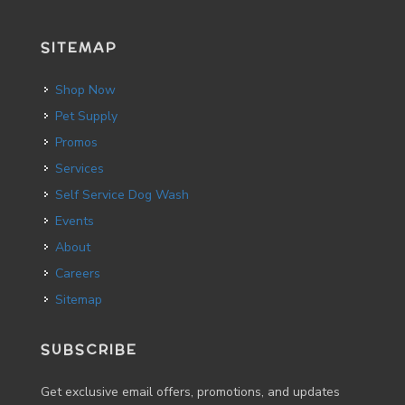
SITEMAP
Shop Now
Pet Supply
Promos
Services
Self Service Dog Wash
Events
About
Careers
Sitemap
SUBSCRIBE
Get exclusive email offers, promotions, and updates