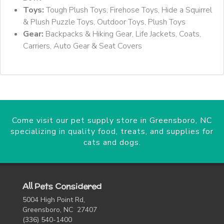
Toys:
Tough Plush Toys, Firehose Toys, Hide a Squirrel
& Plush Puzzle Toys, Outdoor Toys, Plush Toys
Gear:
Backpacks & Hiking Gear, Life Jackets, Coats,
Carriers, Auto Gear & Seat Covers
Come visit our pet supply store in Greensboro, NC
specializing in quality food, treats, and supplies for
cats and dogs.
All Pets Considered
5004 High Point Rd,
Greensboro, NC 27407
(336) 540-1400