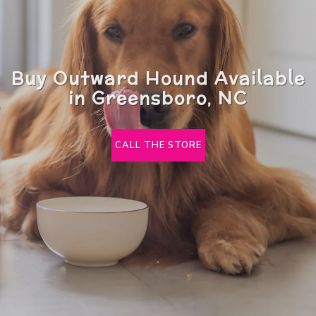
Buy Outward Hound Available
in Greensboro, NC
CALL THE STORE