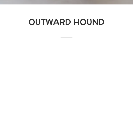
OUTWARD HOUND