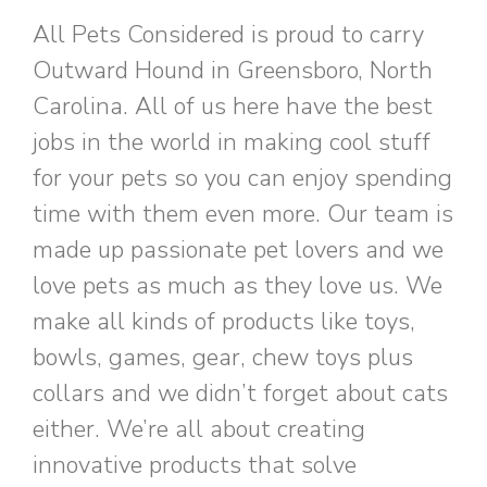
All Pets Considered is proud to carry
Outward Hound in Greensboro, North
Carolina. All of us here have the best
jobs in the world in making cool stuff
for your pets so you can enjoy spending
time with them even more. Our team is
made up passionate pet lovers and we
love pets as much as they love us. We
make all kinds of products like toys,
bowls, games, gear, chew toys plus
collars and we didn’t forget about cats
either. We’re all about creating
innovative products that solve