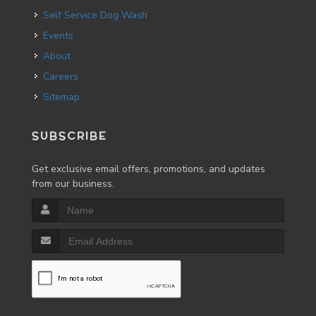
Self Service Dog Wash
Events
About
Careers
Sitemap
SUBSCRIBE
Get exclusive email offers, promotions, and updates
from our business.