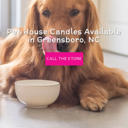
Pet House Candles Available
in Greensboro, NC
CALL THE STORE