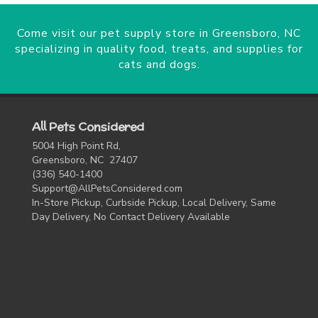
Come visit our pet supply store in Greensboro, NC
specializing in quality food, treats, and supplies for
cats and dogs.
All Pets Considered
5004 High Point Rd,
Greensboro, NC 27407
(336) 540-1400
Support@AllPetsConsidered.com
In-Store Pickup, Curbside Pickup, Local Delivery, Same
Day Delivery, No Contact Delivery Available