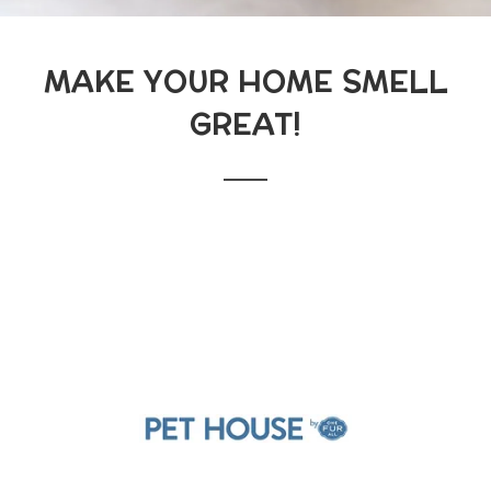
MAKE YOUR HOME SMELL
GREAT!