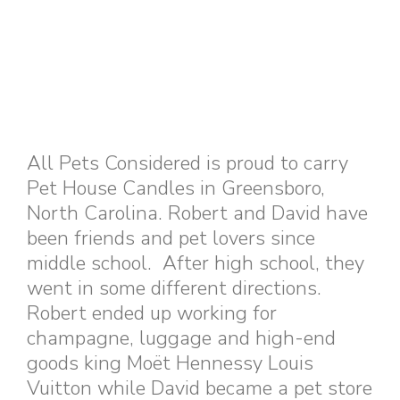
All Pets Considered is proud to carry
Pet House Candles in Greensboro,
North Carolina. Robert and David have
been friends and pet lovers since
middle school. After high school, they
went in some different directions.
Robert ended up working for
champagne, luggage and high-end
goods king Moët Hennessy Louis
Vuitton while David became a pet store