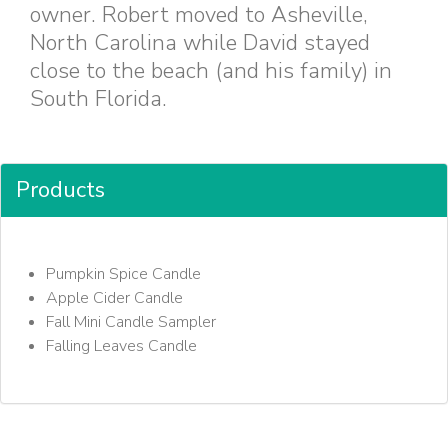
owner. Robert moved to Asheville,
North Carolina while David stayed
close to the beach (and his family) in
South Florida.
Products
Pumpkin Spice Candle
Apple Cider Candle
Fall Mini Candle Sampler
Falling Leaves Candle