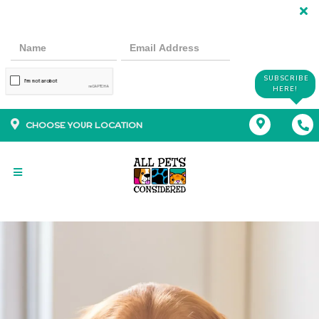
SUBSCRIBE
HERE!
CHOOSE YOUR LOCATION