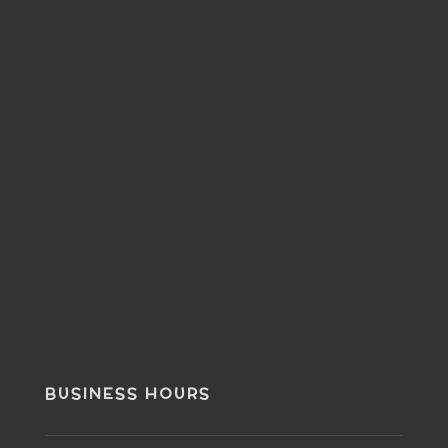
BUSINESS HOURS