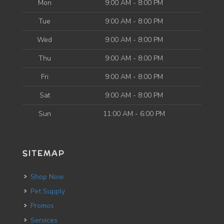
Mon
9:00 AM - 8:00 PM
Tue
9:00 AM - 8:00 PM
Wed
9:00 AM - 8:00 PM
Thu
9:00 AM - 8:00 PM
Fri
9:00 AM - 8:00 PM
Sat
9:00 AM - 8:00 PM
Sun
11:00 AM - 6:00 PM
SITEMAP
Shop Now
Pet Supply
Promos
Services