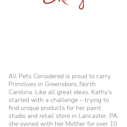
All Pets Considered is proud to carry
Primitives in Greensboro, North
Carolina. Like all great ideas, Kathy’s
started with a challenge – trying to
find unique products for her paint
studio and retail store in Lancaster, PA
she owned with her Mother for over 10