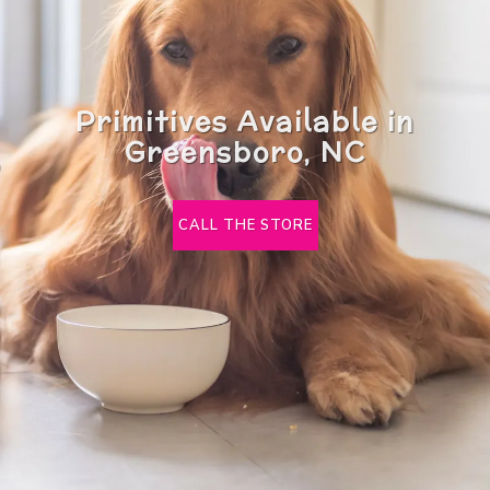
Primitives Available in
Greensboro, NC
CALL THE STORE