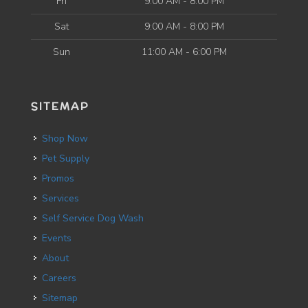
Fri
9:00 AM - 8:00 PM
Sat
9:00 AM - 8:00 PM
Sun
11:00 AM - 6:00 PM
SITEMAP
Shop Now
Pet Supply
Promos
Services
Self Service Dog Wash
Events
About
Careers
Sitemap