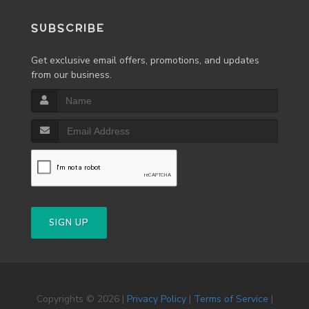
SUBSCRIBE
Get exclusive email offers, promotions, and updates
from our business.
SIGN UP
Copyrights © 2026 |
Privacy Policy
|
Terms of Service
|