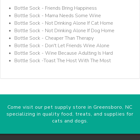
Bottle Sock - Friends Bring Happiness
Bottle Sock - Mama Needs Some Wine
Bottle Sock - Not Drinking Alone If Cat Home
Bottle Sock - Not Drinking Alone If Dog Home
Bottle Sock - Cheaper Than Therapy
Bottle Sock - Don't Let Friends Wine Alone
Bottle Sock - Wine Because Adulting Is Hard
Bottle Sock -Toast The Host With The Most
Come visit our pet supply store in Greensboro, NC
specializing in quality food, treats, and supplies for
cats and dogs.