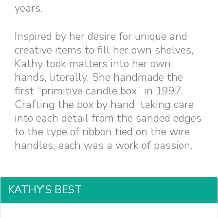
years.
Inspired by her desire for unique and
creative items to fill her own shelves,
Kathy took matters into her own
hands, literally. She handmade the
first “primitive candle box” in 1997.
Crafting the box by hand, taking care
into each detail from the sanded edges
to the type of ribbon tied on the wire
handles, each was a work of passion.
KATHY'S BEST