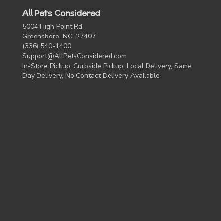
All Pets Considered
5004 High Point Rd,
Greensboro, NC 27407
(336) 540-1400
Support@AllPetsConsidered.com
In-Store Pickup, Curbside Pickup, Local Delivery, Same
Day Delivery, No Contact Delivery Available