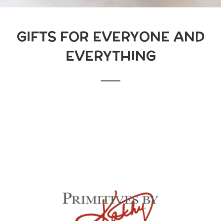
GIFTS FOR EVERYONE AND
EVERYTHING