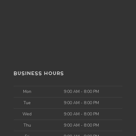
BUSINESS HOURS
Mon
9:00 AM - 8:00 PM
Tue
9:00 AM - 8:00 PM
Wed
9:00 AM - 8:00 PM
Thu
9:00 AM - 8:00 PM