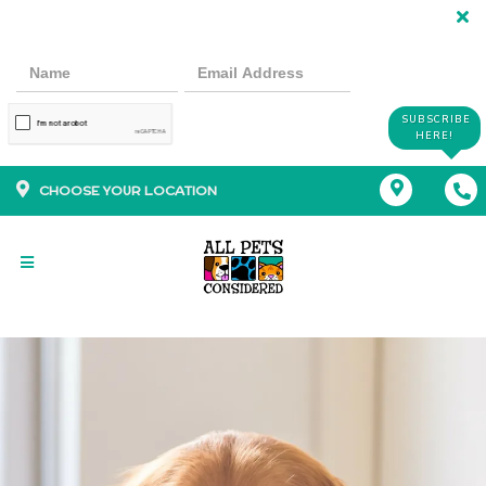
SUBSCRIBE
HERE!
CHOOSE YOUR LOCATION