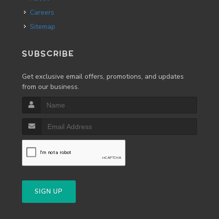
Careers
Sitemap
SUBSCRIBE
Get exclusive email offers, promotions, and updates
from our business.
SIGN UP