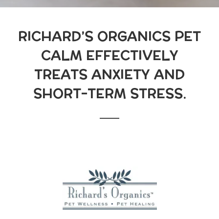
RICHARD’S ORGANICS PET
CALM EFFECTIVELY
TREATS ANXIETY AND
SHORT-TERM STRESS.