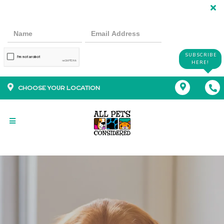
SUBSCRIBE
HERE!
CHOOSE YOUR LOCATION