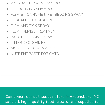
ANTI-BACTERIAL SHAMPOO
DEODORIZING SHAMPOO
FLEA & TICK HOME & PET BEDDING SPRAY
FLEA AND TICK SHAMPOO
FLEA AND TICK SPRAY
FLEA PREMISE TREATMENT
INCREDIBLE SKIN SPRAY
LITTER DEODORIZER
MOISTURIZING SHAMPOO
NUTRIENT PASTE FOR CATS
Come visit our pet supply store in Greensboro, NC
specializing in quality food, treats, and supplies for