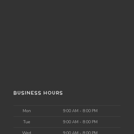
BUSINESS HOURS
Mon
9:00 AM - 8:00 PM
Tue
9:00 AM - 8:00 PM
Wed
9:00 AM - 8:00 PM