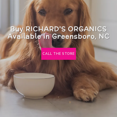
Buy RICHARD'S ORGANICS
Available in Greensboro, NC
CALL THE STORE