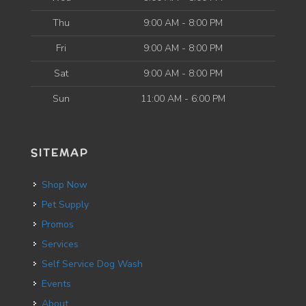
Thu
9:00 AM - 8:00 PM
Fri
9:00 AM - 8:00 PM
Sat
9:00 AM - 8:00 PM
Sun
11:00 AM - 6:00 PM
SITEMAP
Shop Now
Pet Supply
Promos
Services
Self Service Dog Wash
Events
About