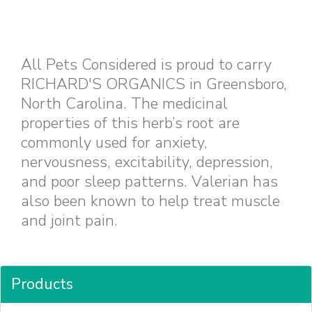
All Pets Considered is proud to carry
RICHARD'S ORGANICS in Greensboro,
North Carolina. The medicinal
properties of this herb’s root are
commonly used for anxiety,
nervousness, excitability, depression,
and poor sleep patterns. Valerian has
also been known to help treat muscle
and joint pain.
Products