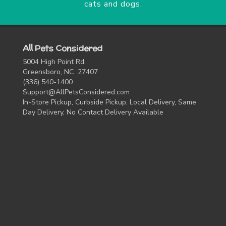
cats and dogs.
All Pets Considered
5004 High Point Rd,
Greensboro, NC 27407
(336) 540-1400
Support@AllPetsConsidered.com
In-Store Pickup, Curbside Pickup, Local Delivery, Same
Day Delivery, No Contact Delivery Available