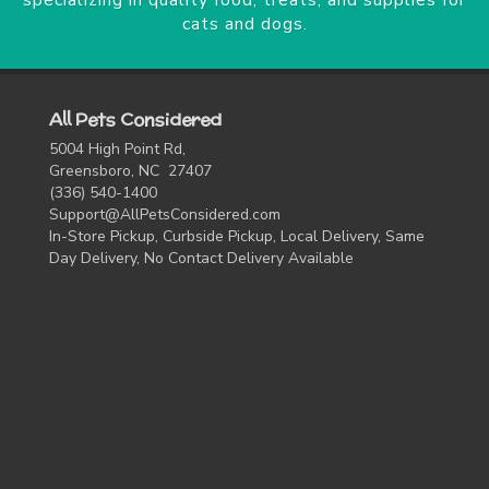
specializing in quality food, treats, and supplies for
cats and dogs.
All Pets Considered
5004 High Point Rd,
Greensboro, NC 27407
(336) 540-1400
Support@AllPetsConsidered.com
In-Store Pickup, Curbside Pickup, Local Delivery, Same
Day Delivery, No Contact Delivery Available