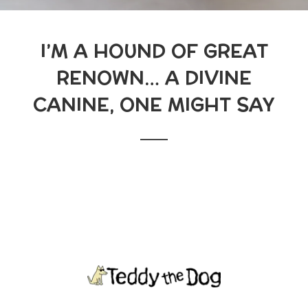
I’M A HOUND OF GREAT
RENOWN… A DIVINE
CANINE, ONE MIGHT SAY