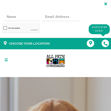
SUBSCRIBE
HERE!
CHOOSE YOUR LOCATION