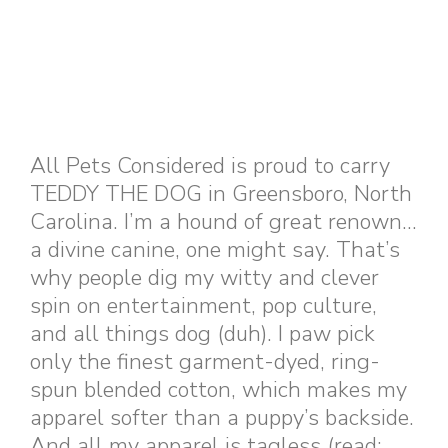
All Pets Considered is proud to carry
TEDDY THE DOG in Greensboro, North
Carolina. I’m a hound of great renown…
a divine canine, one might say. That’s
why people dig my witty and clever
spin on entertainment, pop culture,
and all things dog (duh). I paw pick
only the finest garment-dyed, ring-
spun blended cotton, which makes my
apparel softer than a puppy’s backside.
And all my apparel is tagless (read: