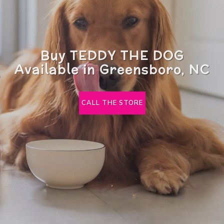
Buy TEDDY THE DOG
Available in Greensboro, NC
CALL THE STORE