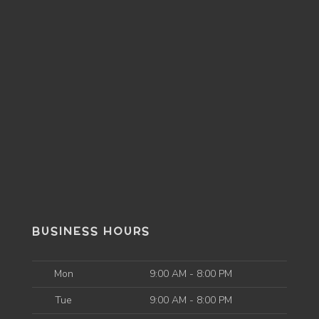
BUSINESS HOURS
Mon
9:00 AM - 8:00 PM
Tue
9:00 AM - 8:00 PM