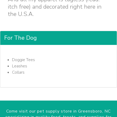
itch free) and decorated right here in
the U.S.A.
For The Dog
Doggie Tees
Leashes
Collars
Come visit our pet supply store in Greensboro, NC