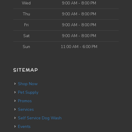
Wed
9:00 AM - 8:00 PM
Thu
9:00 AM - 8:00 PM
Fri
9:00 AM - 8:00 PM
Sat
9:00 AM - 8:00 PM
Sun
11:00 AM - 6:00 PM
SITEMAP
Shop Now
Pet Supply
Promos
Services
Self Service Dog Wash
Events