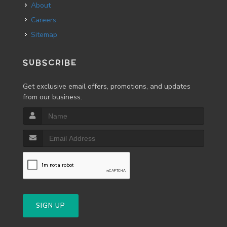
About
Careers
Sitemap
SUBSCRIBE
Get exclusive email offers, promotions, and updates
from our business.
SIGN UP