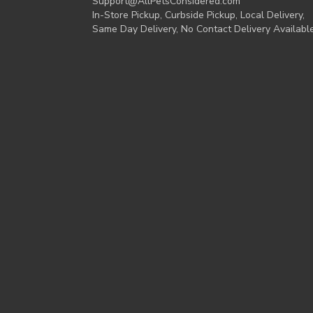
Support@AllPetsConsidered.com
In-Store Pickup, Curbside Pickup, Local Delivery,
Same Day Delivery, No Contact Delivery Availabl