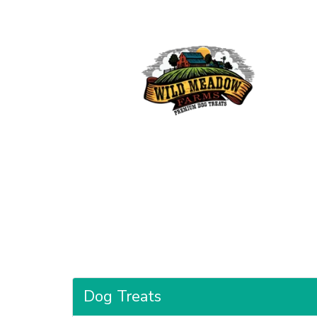
Dog Treats