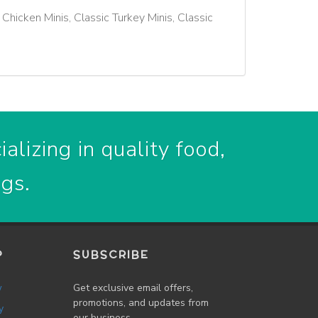
 Chicken Minis, Classic Turkey Minis, Classic
alizing in quality food,
ogs.
P
SUBSCRIBE
w
Get exclusive email offers,
promotions, and updates from
y
our business.