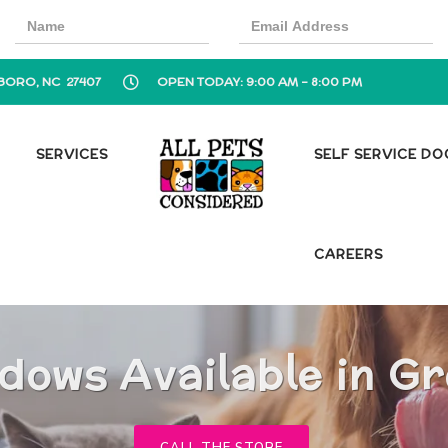
BORO, NC 27407
OPEN TODAY: 9:00 AM - 8:00 PM
SERVICES
SELF SERVICE D
CAREERS
dows Available in G