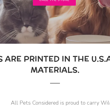
CALL THE STORE
ARE PRINTED IN THE U.S.A
MATERIALS.
All Pets Considered is proud to carry W