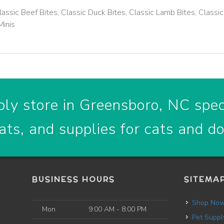
lassic Beef Bites, Classic Duck Bites, Classic Lamb Bites, Classic
Minis
ly store in Greensboro, NC speci
ats, and supplies for cats and d
BUSINESS HOURS
SITEMA
Shop No
Mon
9:00 AM - 8:00 PM
Pet Suppl