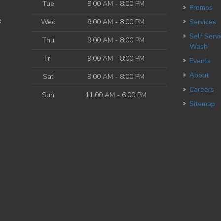
Tue
9:00 AM - 8:00 PM
Promos
e
Wed
9:00 AM - 8:00 PM
Services
Self Service Dog
Thu
9:00 AM - 8:00 PM
Wash
Fri
9:00 AM - 8:00 PM
Events
About
Sat
9:00 AM - 8:00 PM
Careers
Sun
11:00 AM - 6:00 PM
Sitemap