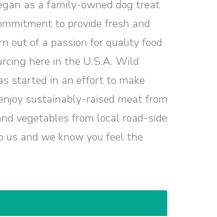
egan as a family-owned dog treat
ommitment to provide fresh and
n out of a passion for quality food
urcing here in the U.S.A. Wild
s started in an effort to make
e enjoy sustainably-raised meat from
 and vegetables from local road-side
o us and we know you feel the