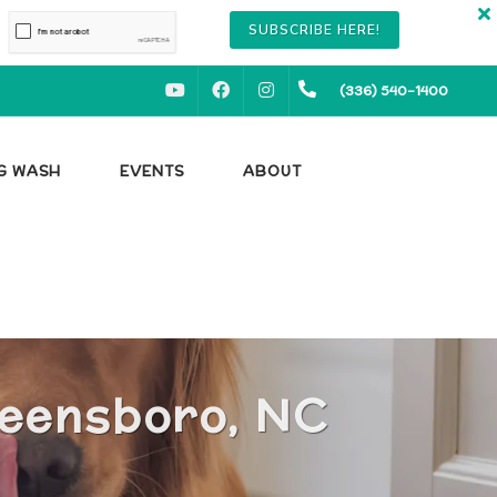
SUBSCRIBE HERE!
YOUTUBE
FACEBOOK
INSTAGRAM
(336) 540-1400
OG WASH
EVENTS
ABOUT
reensboro, NC