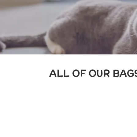
ALL OF OUR BAGS 