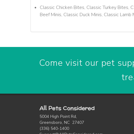
Classic Chicken Bites, Classic Turkey Bites, C
Beef Minis, Classic Duck Minis, Classic Lamb 
Come visit our pet supp
tre
All Pets Considered
5004 High Point Rd,
Greensboro, NC 27407
(336) 540-1400