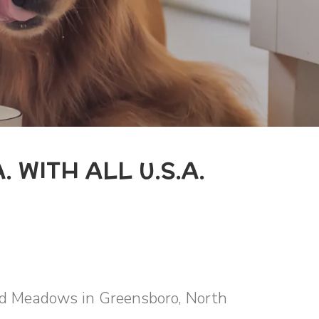
. WITH ALL U.S.A.
ild Meadows in Greensboro, North