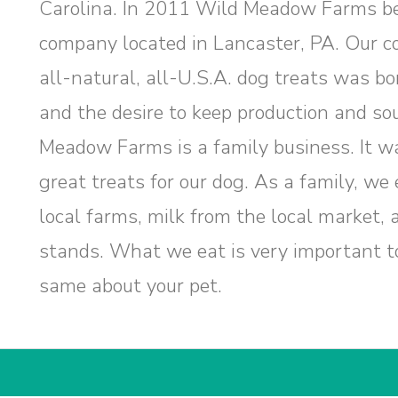
Carolina. In 2011 Wild Meadow Farms b
company located in Lancaster, PA. Our c
all-natural, all-U.S.A. dog treats was bor
and the desire to keep production and so
Meadow Farms is a family business. It wa
great treats for our dog. As a family, w
local farms, milk from the local market,
stands. What we eat is very important t
same about your pet.