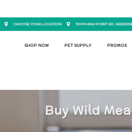
CHOOSE YOUR LOCATION
5004 HIGH POINT RD, GREENS
SHOP NOW
PET SUPPLY
PROMOS
Buy Wild Mea