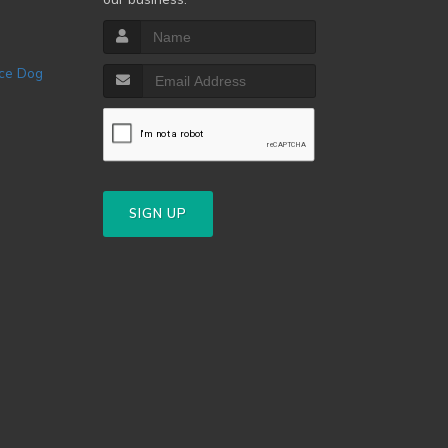
SIGN UP