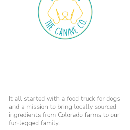
It all started with a food truck for dogs
and a mission to bring locally sourced
ingredients from Colorado farms to our
fur-legged family.