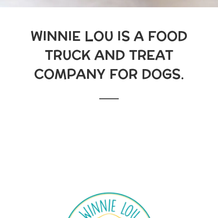
WINNIE LOU IS A FOOD
TRUCK AND TREAT
COMPANY FOR DOGS.