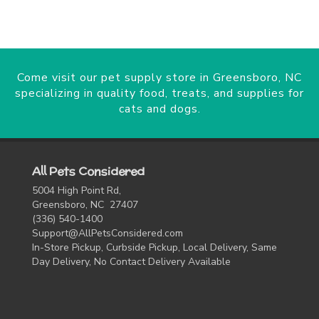
Come visit our pet supply store in Greensboro, NC
specializing in quality food, treats, and supplies for
cats and dogs.
All Pets Considered
5004 High Point Rd,
Greensboro, NC 27407
(336) 540-1400
Support@AllPetsConsidered.com
In-Store Pickup, Curbside Pickup, Local Delivery, Same
Day Delivery, No Contact Delivery Available