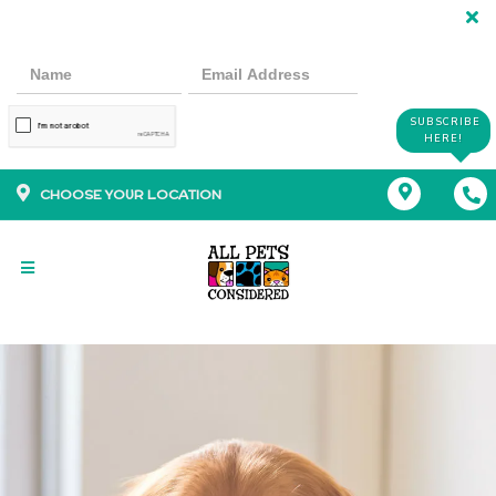
SUBSCRIBE
HERE!
CHOOSE YOUR LOCATION