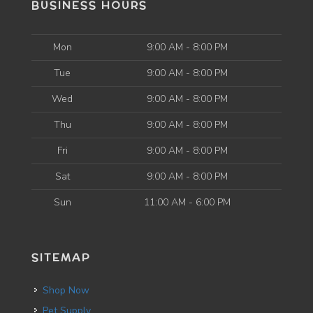
BUSINESS HOURS
Mon
9:00 AM - 8:00 PM
Tue
9:00 AM - 8:00 PM
Wed
9:00 AM - 8:00 PM
Thu
9:00 AM - 8:00 PM
Fri
9:00 AM - 8:00 PM
Sat
9:00 AM - 8:00 PM
Sun
11:00 AM - 6:00 PM
SITEMAP
Shop Now
Pet Supply