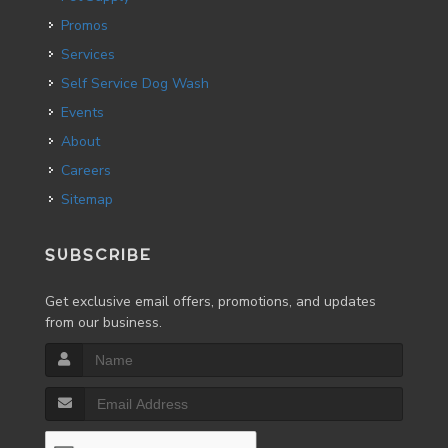
Promos
Services
Self Service Dog Wash
Events
About
Careers
Sitemap
SUBSCRIBE
Get exclusive email offers, promotions, and updates
from our business.