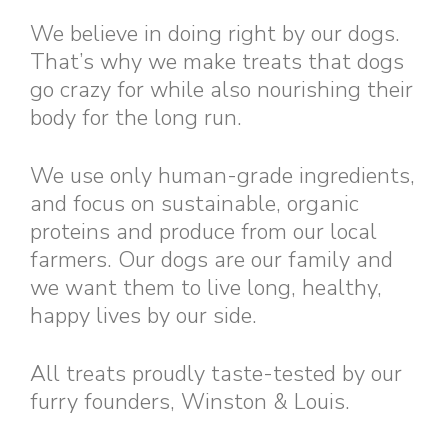
We believe in doing right by our dogs.
That’s why we make treats that dogs
go crazy for while also nourishing their
body for the long run.
We use only human-grade ingredients,
and focus on sustainable, organic
proteins and produce from our local
farmers. Our dogs are our family and
we want them to live long, healthy,
happy lives by our side.
All treats proudly taste-tested by our
furry founders, Winston & Louis.