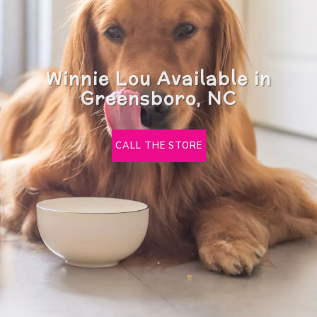
Winnie Lou Available in
Greensboro, NC
CALL THE STORE